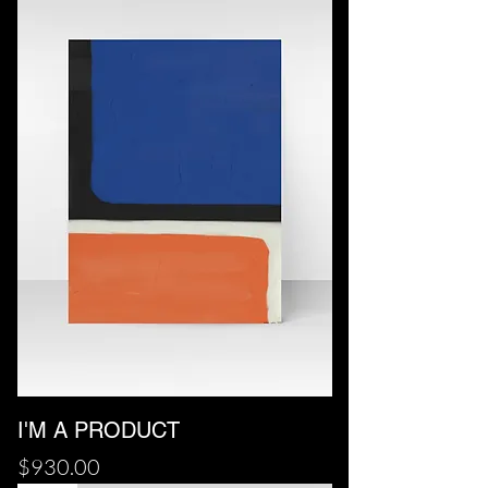
I'M A PRODUCT
Price
$930.00