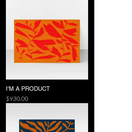
I'M A PRODUCT
Price
$930.00