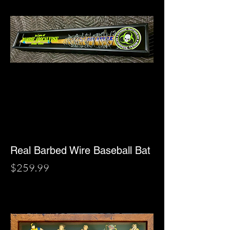
Real Barbed Wire Baseball Bat
Price
$259.99