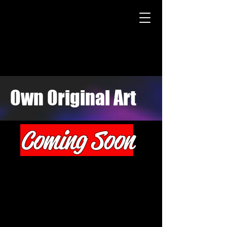
Own Original Art
Coming Soon