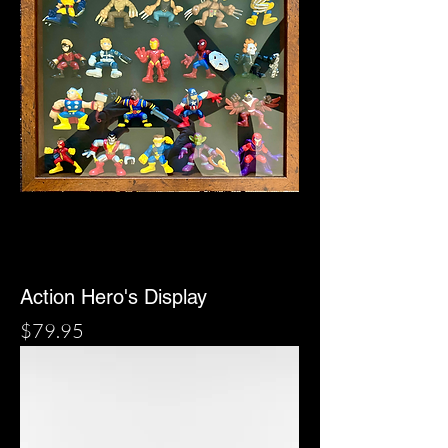
Action Hero's Display
Price
$79.95