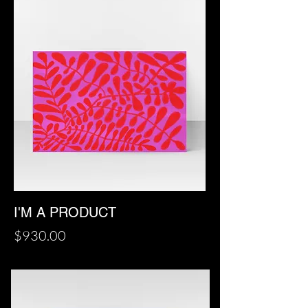
I'M A PRODUCT
Price
$930.00