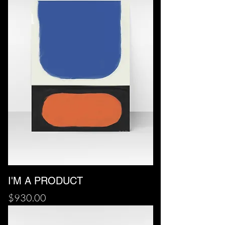
I'M A PRODUCT
Price
$930.00