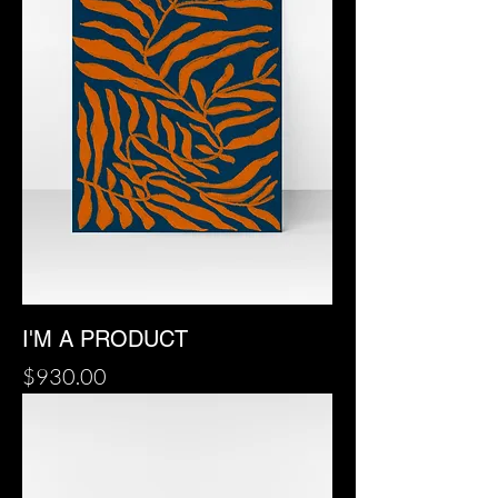
I'M A PRODUCT
Price
$930.00