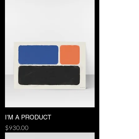
I'M A PRODUCT
Price
$930.00